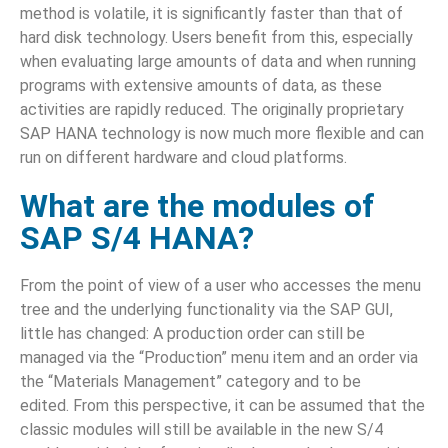
method is volatile, it is significantly faster than that of
hard disk technology. Users benefit from this, especially
when evaluating large amounts of data and when running
programs with extensive amounts of data, as these
activities are rapidly reduced. The originally proprietary
SAP HANA technology is now much more flexible and can
run on different hardware and cloud platforms.
What are the modules of
SAP S/4 HANA?
From the point of view of a user who accesses the menu
tree and the underlying functionality via the SAP GUI,
little has changed: A production order can still be
managed via the “Production” menu item and an order via
the “Materials Management” category and to be
edited. From this perspective, it can be assumed that the
classic modules will still be available in the new S/4