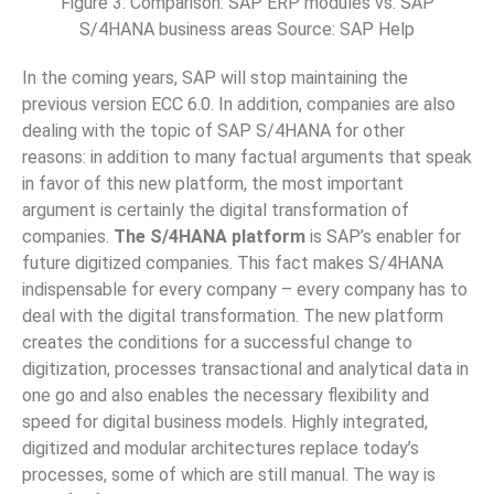
Figure 3: Comparison: SAP ERP modules vs. SAP
S/4HANA business areas Source: SAP Help
In the coming years, SAP will stop maintaining the
previous version ECC 6.0. In addition, companies are also
dealing with the topic of SAP S/4HANA for other
reasons: in addition to many factual arguments that speak
in favor of this new platform, the most important
argument is certainly the digital transformation of
companies.
The S/4HANA platform
is SAP’s enabler for
future digitized companies. This fact makes S/4HANA
indispensable for every company – every company has to
deal with the digital transformation. The new platform
creates the conditions for a successful change to
digitization, processes transactional and analytical data in
one go and also enables the necessary flexibility and
speed for digital business models. Highly integrated,
digitized and modular architectures replace today’s
processes, some of which are still manual. The way is