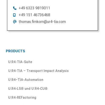
+49 6323 9819011
+49 151 46736468
thomas.firnkorn@ur4-tia.com
PRODUCTS
U:R4-TIA-Suite
U:R4-TIA – Transport Impact Analysis
U:R4–TIA-Automation
U:R4-LS® und U:R4-CU®
U:R4-REFactoring