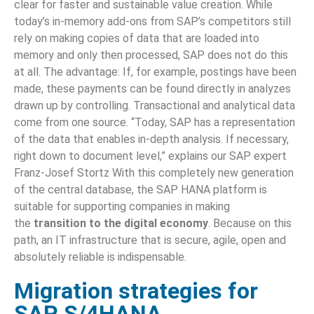
clear for faster and sustainable value creation. While
today’s in-memory add-ons from SAP’s competitors still
rely on making copies of data that are loaded into
memory and only then processed, SAP does not do this
at all. The advantage: If, for example, postings have been
made, these payments can be found directly in analyzes
drawn up by controlling. Transactional and analytical data
come from one source. “Today, SAP has a representation
of the data that enables in-depth analysis. If necessary,
right down to document level,” explains our SAP expert
Franz-Josef Stortz With this completely new generation
of the central database, the SAP HANA platform is
suitable for supporting companies in making
the
transition to the digital economy
. Because on this
path, an IT infrastructure that is secure, agile, open and
absolutely reliable is indispensable.
Migration strategies for
SAP S/4HANA