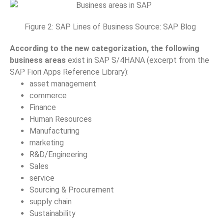
Figure 2: SAP Lines of Business Source: SAP Blog
According to the new categorization, the following
business areas
exist in SAP S/4HANA (excerpt from the
SAP Fiori Apps Reference Library):
asset management
commerce
Finance
Human Resources
Manufacturing
marketing
R&D/Engineering
Sales
service
Sourcing & Procurement
supply chain
Sustainability