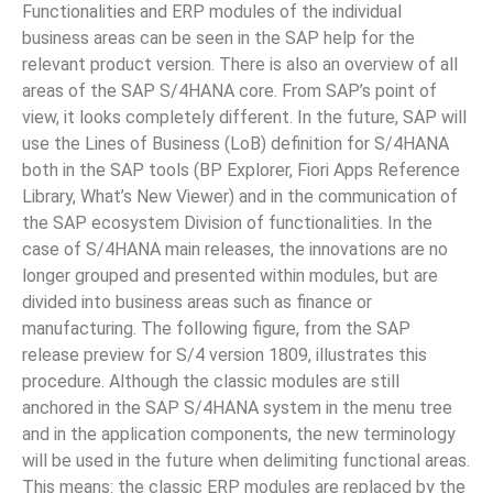
Functionalities and ERP modules of the individual
business areas can be seen in the SAP help for the
relevant product version. There is also an overview of all
areas of the SAP S/4HANA core. From SAP’s point of
view, it looks completely different. In the future, SAP will
use the Lines of Business (LoB) definition for S/4HANA
both in the SAP tools (BP Explorer, Fiori Apps Reference
Library, What’s New Viewer) and in the communication of
the SAP ecosystem Division of functionalities. In the
case of S/4HANA main releases, the innovations are no
longer grouped and presented within modules, but are
divided into business areas such as finance or
manufacturing. The following figure, from the SAP
release preview for S/4 version 1809, illustrates this
procedure. Although the classic modules are still
anchored in the SAP S/4HANA system in the menu tree
and in the application components, the new terminology
will be used in the future when delimiting functional areas.
This means: the classic ERP modules are replaced by the