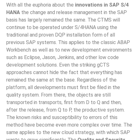
With all the euphoria about the
innovations in SAP S/4
HANA
the change and release management in the SAP
basis has largely remained the same. The CTMS will
continue to be operated under S/4HANA using the
traditional and proven DQP installation form of all
previous SAP systems. This applies to the classic ABAP
Workbench as well as to new development environments
such as Eclipse, Jason, Jenkins, and other low code
development solutions. Even the striking gCTS
approaches cannot hide the fact that everything has
remained the same at the base. Regardless of the
platform, all developments must first be filed in the
quality system. From there, the objects are still
transported in transports, first from D to Q and then,
after the release, from Q to P, the productive system.
The known risks and susceptibility to errors of this
method have become even more complex over time. The
same applies to the new cloud strategy, with which SAP
wants to grow significantly. The
Quality and Security