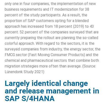
only one in four companies, the implementation of new
business requirements and IT modernization for 38
percent of the study participants. As a result, the
proportion of SAP customers opting for a blended
approach has increased from 18 percent (2019) to 43
percent. 52 percent of the companies surveyed that are
currently preparing the rollout are planning the so-called
colorful approach. With regard to the sectors, it is the
surveyed companies from industry, the energy sector, the
FMCG sector (Fast Moving Consumer Products) and the
chemical and pharmaceutical sectors that combine both
migration strategies more often than average. (Source:
Lünendonk Study 2021)
Largely identical change
and release management in
SAP S/4HANA