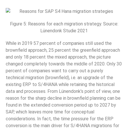
Figure 5: Reasons for each migration strategy. Source:
Lünendonk Studie 2021
While in 2019 57 percent of companies still used the
brownfield approach, 25 percent the greenfield approach
and only 18 percent the mixed approach, the picture
changed completely towards the middle of 2020. Only 30
percent of companies want to carry out a purely
technical migration (brownfield), i.e. an upgrade of the
existing ERP to S/4HANA while retaining the historical
data and processes. From Lünendonk’s point of view, one
reason for the sharp decline in brownfield planning can be
found in the extended conversion period up to 2027 by
SAP, which leaves more time for conceptual
considerations. In fact, the time pressure for the ERP
conversion is the main driver for S/4HANA migrations for