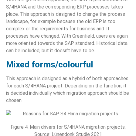
S/4HANA and the corresponding ERP processes takes
place. This approach is designed to change the process
landscape, for example because the old ERP is too
complex or the requirements for business and IT
processes have changed. With Greenfield, users are again
more oriented towards the SAP standard. Historical data
can be included, but it doesn’t have to be.
Mixed forms/colourful
This approach is designed as a hybrid of both approaches
for each S/4HANA project. Depending on the function, it
is decided individually which migration approach should be
chosen.
Figure 4: Main drivers for S/4HANA migration projects.
Source: Lünendonk Studie 2021