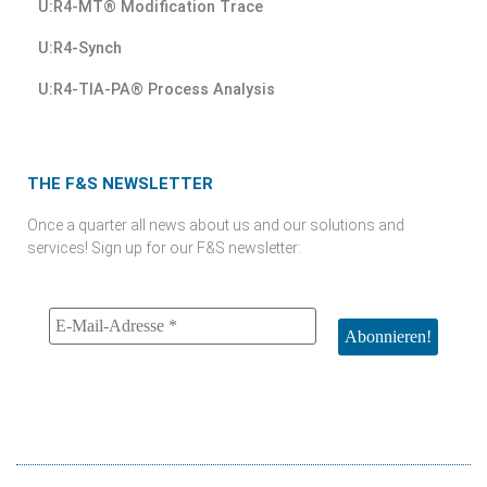
U:R4-MT® Modification Trace
U:R4-Synch
U:R4-TIA-PA® Process Analysis
THE F&S NEWSLETTER
Once a quarter all news about us and our solutions and
services! Sign up for our F&S newsletter: