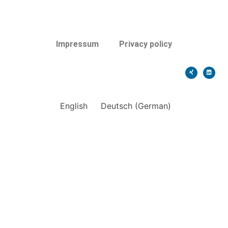
Impressum
Privacy policy
English
Deutsch
(
German
)