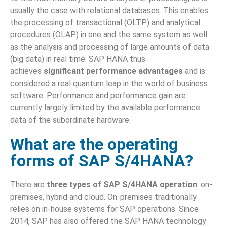
usually the case with relational databases. This enables
the processing of transactional (OLTP) and analytical
procedures (OLAP) in one and the same system as well
as the analysis and processing of large amounts of data
(big data) in real time. SAP HANA thus
achieves
significant performance advantages
and is
considered a real quantum leap in the world of business
software. Performance and performance gain are
currently largely limited by the available performance
data of the subordinate hardware.
What are the operating
forms of SAP S/4HANA?
There are
three types of SAP S/4HANA operation
: on-
premises, hybrid and cloud. On-premises traditionally
relies on in-house systems for SAP operations. Since
2014, SAP has also offered the SAP HANA technology