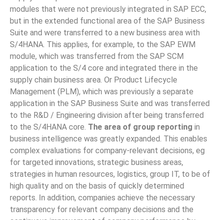
modules that were not previously integrated in SAP ECC,
but in the extended functional area of ​​the SAP Business
Suite and were transferred to a new business area with
S/4HANA. This applies, for example, to the SAP EWM
module, which was transferred from the SAP SCM
application to the S/4 core and integrated there in the
supply chain business area. Or Product Lifecycle
Management (PLM), which was previously a separate
application in the SAP Business Suite and was transferred
to the R&D / Engineering division after being transferred
to the S/4HANA core.
The area of group reporting
in ​​
business intelligence was greatly expanded. This enables
complex evaluations for company-relevant decisions, eg
for targeted innovations, strategic business areas,
strategies in human resources, logistics, group IT, to be of
high quality and on the basis of quickly determined
reports. In addition, companies achieve the necessary
transparency for relevant company decisions and the