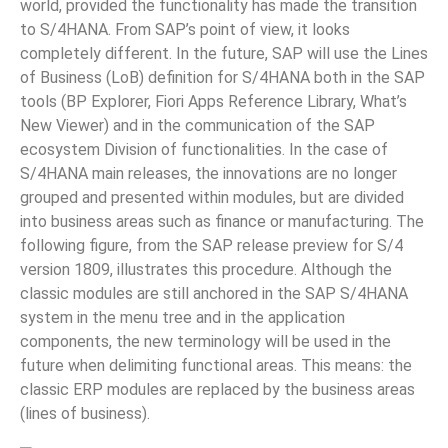
world, provided the functionality has made the transition
to S/4HANA. From SAP’s point of view, it looks
completely different. In the future, SAP will use the Lines
of Business (LoB) definition for S/4HANA both in the SAP
tools (BP Explorer, Fiori Apps Reference Library, What’s
New Viewer) and in the communication of the SAP
ecosystem Division of functionalities. In the case of
S/4HANA main releases, the innovations are no longer
grouped and presented within modules, but are divided
into business areas such as finance or manufacturing. The
following figure, from the SAP release preview for S/4
version 1809, illustrates this procedure. Although the
classic modules are still anchored in the SAP S/4HANA
system in the menu tree and in the application
components, the new terminology will be used in the
future when delimiting functional areas. This means: the
classic ERP modules are replaced by the business areas
(lines of business).