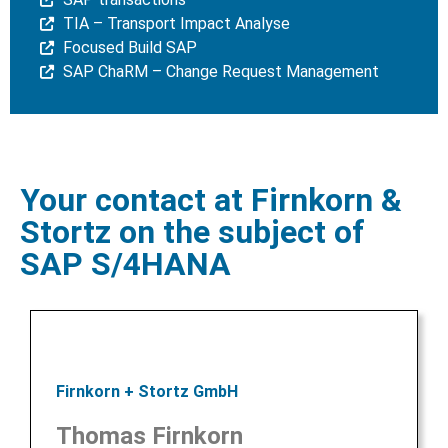
TIA – Transport Impact Analyse
Focused Build SAP
SAP ChaRM – Change Request Management
Your contact at Firnkorn &
Stortz on the subject of
SAP S/4HANA
Firnkorn + Stortz GmbH
Thomas Firnkorn