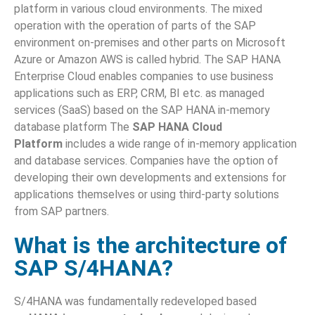
platform in various cloud environments. The mixed
operation with the operation of parts of the SAP
environment on-premises and other parts on Microsoft
Azure or Amazon AWS is called hybrid. The SAP HANA
Enterprise Cloud enables companies to use business
applications such as ERP, CRM, BI etc. as managed
services (SaaS) based on the SAP HANA in-memory
database platform The
SAP HANA Cloud
Platform
includes a wide range of in-memory application
and database services. Companies have the option of
developing their own developments and extensions for
applications themselves or using third-party solutions
from SAP partners.
What is the architecture of
SAP S/4HANA?
S/4HANA was fundamentally redeveloped based