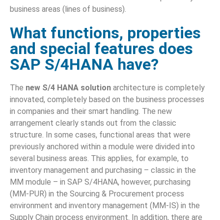
business areas (lines of business).
What functions, properties
and special features does
SAP S/4HANA have?
The
new S/4 HANA solution
architecture is completely
innovated, completely based on the business processes
in companies and their smart handling. The new
arrangement clearly stands out from the classic
structure. In some cases, functional areas that were
previously anchored within a module were divided into
several business areas. This applies, for example, to
inventory management and purchasing – classic in the
MM module – in SAP S/4HANA, however, purchasing
(MM-PUR) in the Sourcing & Procurement process
environment and inventory management (MM-IS) in the
Supply Chain process environment. In addition, there are