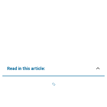
Read in this article: