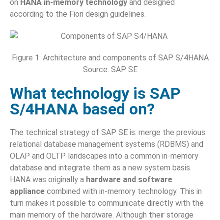
on
HANA in-memory technology
and designed
according to the Fiori design guidelines.
Figure 1: Architecture and components of SAP S/4HANA
Source: SAP SE
What technology is SAP
S/4HANA based on?
The technical strategy of SAP SE is: merge the previous
relational database management systems (RDBMS) and
OLAP and OLTP landscapes into a common in-memory
database and integrate them as a new system basis.
HANA was originally a
hardware and software
appliance
combined with in-memory technology. This in
turn makes it possible to communicate directly with the
main memory of the hardware. Although their storage