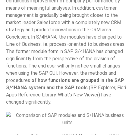
continuous improvement of company performance by
means of meaningful analyses. In addition, customer
management is gradually being brought closer to the
market leader Salesforce with a completely new CRM
strategy and product innovations in the CRM area
Conclusion: In S/4HANA, the modules have changed to
Line of Business, i.e. process-oriented to business areas.
The former module form in SAP S/4HANA has changed
significantly from the perspective of the division of
functions. The end user will only notice small changes
when using the SAP GUI. However, the methods and
procedures
of how functions are grouped in the SAP
S/4HANA system and the SAP tools
(BP Explorer, Fiori
Apps Reference Library, What’s New Viewer) have
changed significantly.