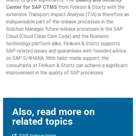
Center for SAP CTMS
from Firnkorn & Stortz with the
extensive Transport Impact Analysis (TIA) is therefore an
indispensable part of the release processes in the
Solution Manager, future release processes in the SAP
Cloud (Cloud Clean Core Code) and the Business
technology platform alike. Firnkorn & Stortz supports
SAP-related issues and guarantees well-founded advice
on SAP S/4HANA. With tailor-made support, the
consultants at Firnkorn & Stortz can achieve a significant
improvement in the quality of SAP processes.
Also, read more on
related topics
SAP transactions