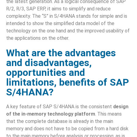
the latest generation. As a logical consequence of SAP
R/2, R/3, SAP ERP, it aims to simplify and reduce
complexity. The “S” in S/4HANA stands for simple and is
intended to show the simplified data model of the
technology on the one hand and the improved usability of
the applications on the other.
What are the advantages
and disadvantages,
opportunities and
limitations, benefits of SAP
S/4HANA?
A key feature of SAP S/4HANA is the consistent
design
of the in-memory technology platform
. This means
that the complete database is already in the main
memory and does not have to be copied from a hard disk
to the main memory before analysis or processing, as is