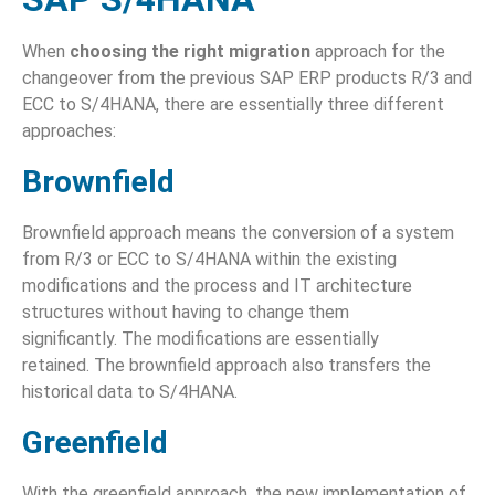
When
choosing the right migration
approach for the
changeover from the previous SAP ERP products R/3 and
ECC to S/4HANA, there are essentially three different
approaches:
Brownfield
Brownfield approach means the conversion of a system
from R/3 or ECC to S/4HANA within the existing
modifications and the process and IT architecture
structures without having to change them
significantly. The modifications are essentially
retained. The brownfield approach also transfers the
historical data to S/4HANA.
Greenfield
With the greenfield approach, the new implementation of