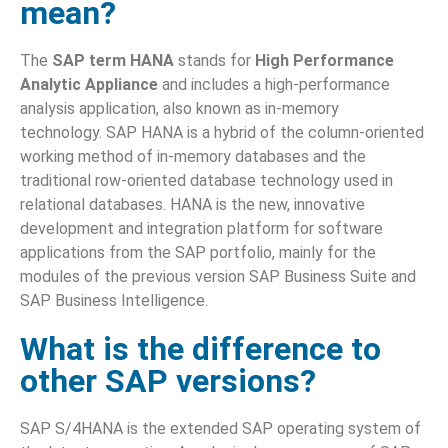
mean?
The
SAP term HANA
stands for
High Performance
Analytic Appliance
and includes a high-performance
analysis application, also known as in-memory
technology. SAP HANA is a hybrid of the column-oriented
working method of in-memory databases and the
traditional row-oriented database technology used in
relational databases. HANA is the new, innovative
development and integration platform for software
applications from the SAP portfolio, mainly for the
modules of the previous version SAP Business Suite and
SAP Business Intelligence.
What is the difference to
other SAP versions?
SAP S/4HANA is the extended SAP operating system of