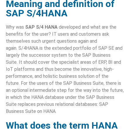
Meaning and definition of
SAP S/4HANA
Why was
SAP S/4 HANA
developed and what are the
benefits for the user? IT users and customers ask
themselves such urgent questions again and
again. S/4HANA is the extended portfolio of SAP SE and
largely the successor system to the SAP Business
Suite. It should cover the specialist areas of ERP, BI and
IoT platforms and thus become the innovative, high-
performance, and holistic business solution of the
future. For the users of the SAP Business Suite, there is
an optional intermediate step for the way into the future,
in which the HANA database under the SAP Business
Suite replaces previous relational databases: SAP
Business Suite on HANA.
What does the term HANA