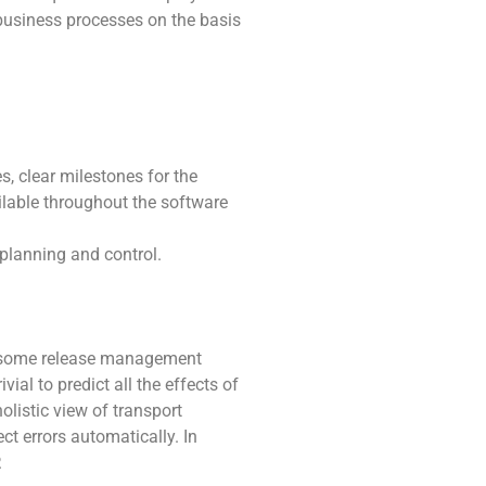
business processes on the basis
, clear milestones for the
ilable throughout the software
planning and control.
 if some release management
ial to predict all the effects of
olistic view of transport
 errors automatically. In
.