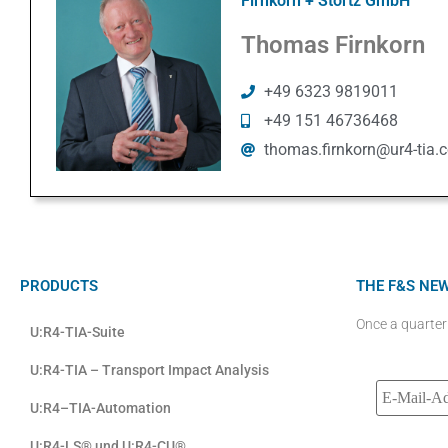
Firnkorn + Stortz GmbH
Thomas Firnkorn
+49 6323 9819011
+49 151 46736468
thomas.firnkorn@ur4-tia.
PRODUCTS
THE F&S NE
Once a quarter
U:R4-TIA-Suite
U:R4-TIA – Transport Impact Analysis
U:R4–TIA-Automation
U:R4-LS® und U:R4-CU®